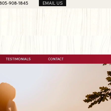
805-908-1845
EMAIL US
TESTIMONIALS
CONTACT