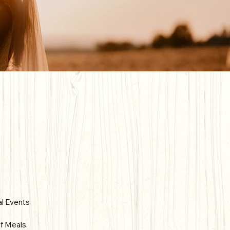
al Events
f Meals.