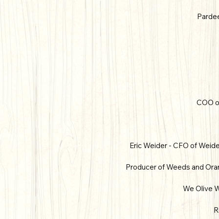
Pardee
COO of
Eric Weider - CFO of Weider
Producer of Weeds and Orang
We Olive W
R