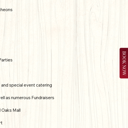
cheons
BOOK NOW
Parties
s and special event catering
ell as numerous Fundraisers
d Oaks Mall
rt