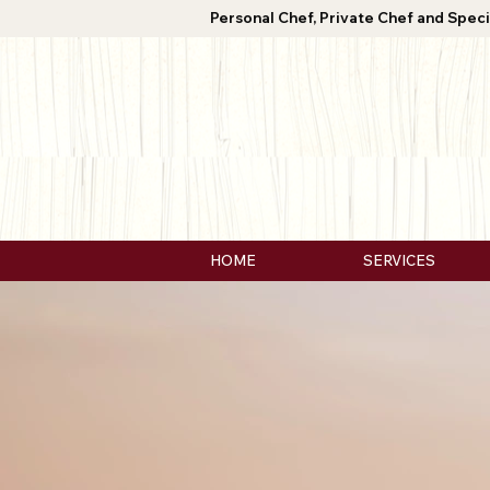
Personal Chef, Private Chef and Speci
HOME
SERVICES