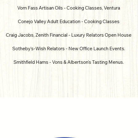
Vom Fass Artisan Oils - Cooking Classes, Ventura
Conejo Valley Adult Education - Cooking Classes
Craig Jacobs, Zenith Financial - Luxury Relators Open House
Sotheby's-Wish Relators - New Office Launch Events.
Smithfield Hams - Vons & Albertson's Tasting Menus.