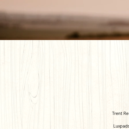
Trent Re
Luxpads 