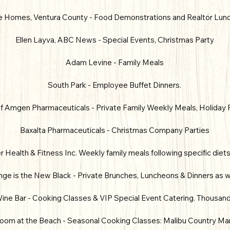
 Homes, Ventura County - Food Demonstrations and Realtor Lun
Ellen Layva, ABC News - Special Events, Christmas Party
Adam Levine - Family Meals
South Park - Employee Buffet Dinners.
 Amgen Pharmaceuticals - Private Family Weekly Meals, Holiday 
Baxalta Pharmaceuticals - Christmas Company Parties
 Health & Fitness Inc. Weekly family meals following specific diet
e is the New Black - Private Brunches, Luncheons & Dinners as w
ine Bar - Cooking Classes & VIP Special Event Catering. Thousan
oom at the Beach - Seasonal Cooking Classes: Malibu Country Ma