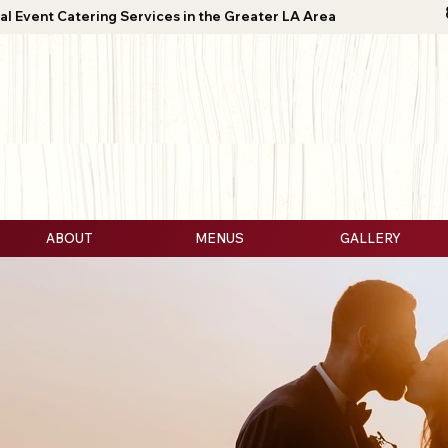
al Event Catering Services in the Greater LA Area
ABOUT
MENUS
GALLERY