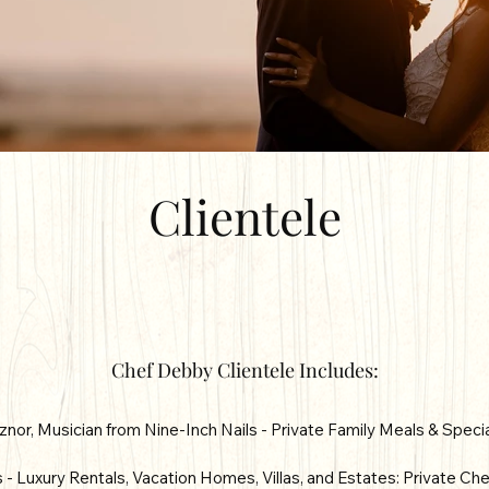
Clientele
Chef Debby Clientele Includes:
znor, Musician from Nine-Inch Nails - Private Family Meals & Speci
- Luxury Rentals, Vacation Homes, Villas, and Estates: Private Che