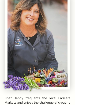
Chef Debby frequents the local Farmers
Markets and enjoys the challenge of creating