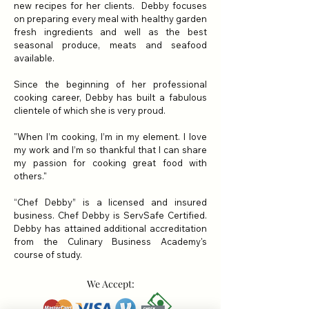
new recipes for her clients. Debby focuses
on preparing every meal with healthy garden
fresh ingredients and well as the best
seasonal produce,
meats and seafood
available.
Since the beginning of her professional
cooking career, Debby has built a fabulous
clientele of which she is very proud.
"When I’m cooking, I’m in my element. I love
my work and I’m so thankful that I can share
my passion for cooking great food with
others."
“Chef Debby” is a licensed and insured
business. Chef Debby is ServSafe Certified.
Debby has attained additional accreditation
from the Culinary Business Academy's
course of study.
We Accept: