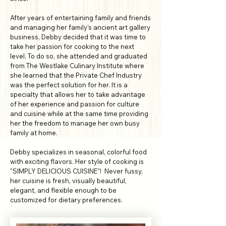
After years of entertaining family and friends
and managing her family's ancient art gallery
business, Debby decided that it was time to
take her passion for cooking to the next
level. To do so, she attended and graduated
from The Westlake Culinary Institute where
she learned that the Private Chef Industry
was the perfect solution for her. It is a
specialty that allows her to take advantage
of her experience and passion for culture
and cuisine while at the same time providing
her the freedom to manage her own busy
family at home.
Debby specializes in seasonal, colorful food
with exciting flavors. Her style of cooking is
"SIMPLY DELICIOUS CUISINE"! Never fussy,
her cuisine is fresh, visually beautiful,
elegant, and flexible enough to be
customized for dietary preferences.​