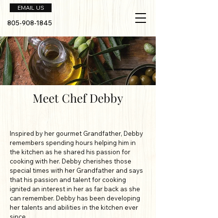
EMAIL US
805-908-1845
Meet Chef Debby
Inspired by her gourmet Grandfather, Debby
remembers spending hours helping him in
the kitchen as he shared his passion for
cooking with her. Debby cherishes those
special times with her Grandfather and says
that his passion and talent for cooking
ignited an interest in her as far back as she
can remember. Debby has been developing
her talents and abilities in the kitchen ever
since.