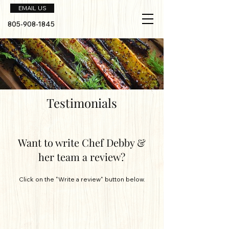
EMAIL US
805-908-1845
Testimonials
Want to write Chef Debby &
her team a review?
Click on the "Write a review" button below.